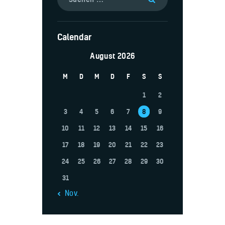
Calendar
August 2026
M
D
M
D
F
S
S
1
2
3
4
5
6
7
8
9
10
11
12
13
14
15
16
17
18
19
20
21
22
23
24
25
26
27
28
29
30
31
« Nov.