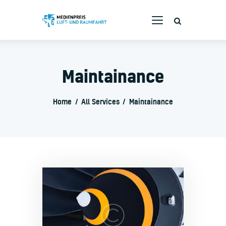
Maintainance
Bewerbung
Branchenpreis
Home
All Services
Maintainance
Die Jury
Rückblende