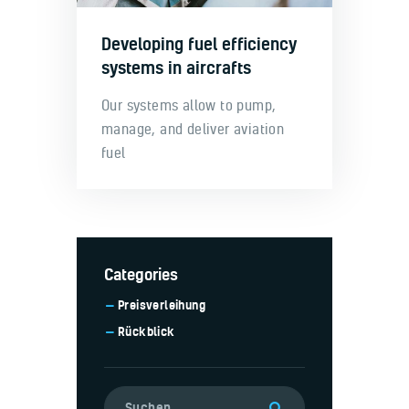
Developing fuel efficiency
systems in aircrafts
Our systems allow to pump,
manage, and deliver aviation
fuel
Categories
Preisverleihung
Rückblick