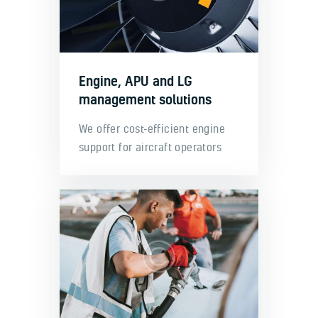
Engine, APU and LG
management solutions
We offer cost-efficient engine
support for aircraft operators