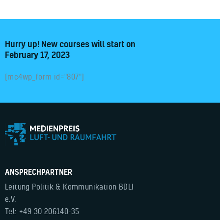
Hurry up! New courses will start on
February 17, 2023
[mc4wp_form id="807"]
ANSPRECHPARTNER
Leitung Politik & Kommunikation BDLI
e.V.
Tel: +49 30 206140-35